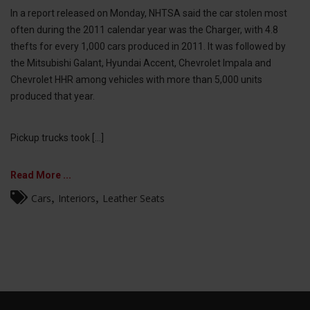
In a report released on Monday, NHTSA said the car stolen most
often during the 2011 calendar year was the Charger, with 4.8
thefts for every 1,000 cars produced in 2011. It was followed by
the Mitsubishi Galant, Hyundai Accent, Chevrolet Impala and
Chevrolet HHR among vehicles with more than 5,000 units
produced that year.
Pickup trucks took [...]
Read More ...
,
,
Cars
Interiors
Leather Seats