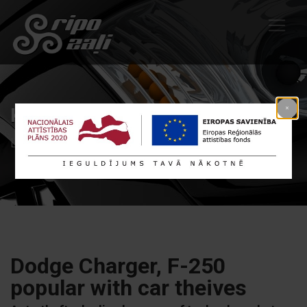
Kategorija: Products
Līdzīgi raksti Products
Dodge Charger, F-250
popular with car theives