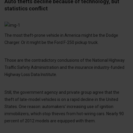
Auto thefts decline because of technology, but
statistics conflict
The most theft-prone vehicle in America might be the Dodge
Charger. Or it might be the Ford F-250 pickup truck.
Those are the contradictory conclusions of the National Highway
Traffic Safety Administration and the insurance industry-funded
Highway Loss Data Institute.
Still, the government agency and private group agree that the
theft of late-model vehicles is on a rapid decline in the United
States. One reason: automakers’ increasing use of ignition
immobilizers, which stop thieves from hot-wiring cars. Nearly 90
percent of 2012 models are equipped with them.