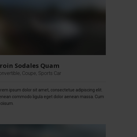
roin Sodales Quam
onvertible, Coupe, Sports Car
rem ipsum dolor sit amet, consectetue adipiscing elit.
enean commodo ligula eget dolor aenean massa. Cum
ciisum.