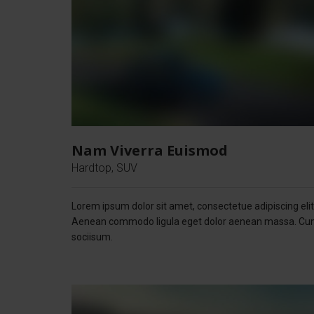
Nam Viverra Euismod
Hardtop, SUV
Lorem ipsum dolor sit amet, consectetue adipiscing elit
Aenean commodo ligula eget dolor aenean massa. C
sociisum.