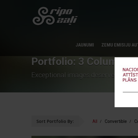
JAUNUMI
ZEMU EMISIJU A
Portfolio: 3 Column De
Exceptional images deserve an exce
Sort Portfolio By:
All
Convertible
C