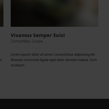
Vivamus Semper Euisi
Convertible, Coupe
.
Lorem ipsum dolor sit amet, consectetue adipiscing elit.
um
Aenean commodo ligula eget dolor aenean massa. Cum
sociisum.