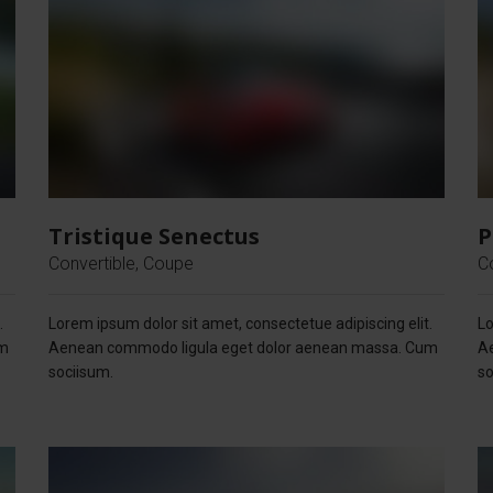
Tristique Senectus
P
Convertible, Coupe
C
.
Lorem ipsum dolor sit amet, consectetue adipiscing elit.
Lo
um
Aenean commodo ligula eget dolor aenean massa. Cum
A
sociisum.
so