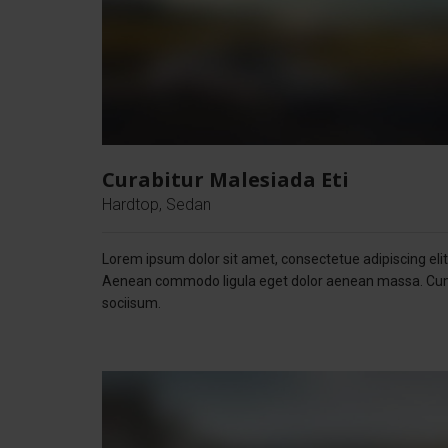
Curabitur Malesiada Eti
Hardtop, Sedan
Lorem ipsum dolor sit amet, consectetue adipiscing elit
Aenean commodo ligula eget dolor aenean massa. C
sociisum.