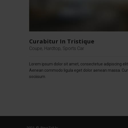
Curabitur In Tristique
Coupe, Hardtop, Sports Car
Lorem ipsum dolor sit amet, consectetue adipiscing elit
Aenean commodo ligula eget dolor aenean massa. C
sociisum.
2021 © RipoZaļi.lv