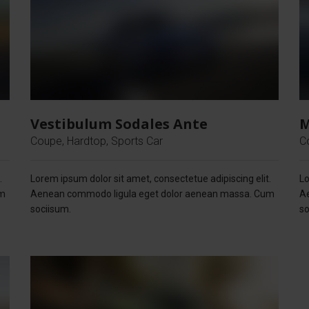
Vestibulum Sodales Ante
M
Coupe, Hardtop, Sports Car
C
.
Lorem ipsum dolor sit amet, consectetue adipiscing elit.
Lo
um
Aenean commodo ligula eget dolor aenean massa. Cum
A
sociisum.
so