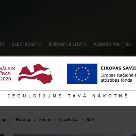
UTO
ELEKTROAUTO
MIKROMOBILITĀTE
KLIMATA POLITIKA
tails
ptional presentation.
oupe
Hardtop
Sedan
Sports Car
SUV