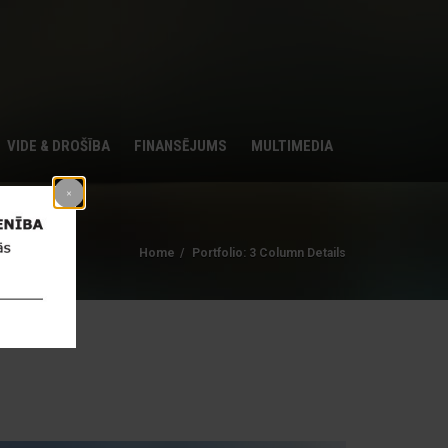
VIDE & DROŠĪBA
FINANSĒJUMS
MULTIMEDIA
Home
Portfolio: 3 Column Details