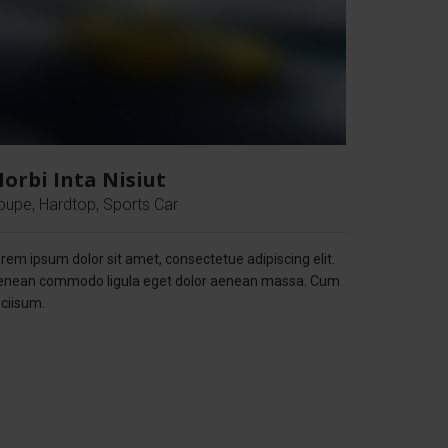
orbi Inta Nisiut
oupe, Hardtop, Sports Car
rem ipsum dolor sit amet, consectetue adipiscing elit.
enean commodo ligula eget dolor aenean massa. Cum
ciisum.