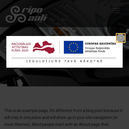
Sample Page
This is an example page. It’s different from a blog post because it
will stay in one place and will show up in your site navigation (in
most themes). Most people start with an About page that