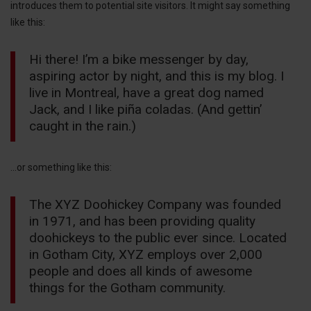
introduces them to potential site visitors. It might say something
like this:
Hi there! I’m a bike messenger by day,
aspiring actor by night, and this is my blog. I
live in Montreal, have a great dog named
Jack, and I like piña coladas. (And gettin’
caught in the rain.)
…or something like this:
The XYZ Doohickey Company was founded
in 1971, and has been providing quality
doohickeys to the public ever since. Located
in Gotham City, XYZ employs over 2,000
people and does all kinds of awesome
things for the Gotham community.