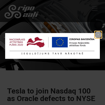
Tags: Nasdaq
Līdzīgi raksti Nasdaq
Tesla to join Nasdaq 100
as Oracle defects to NYSE