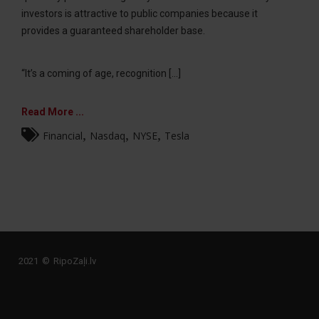
investors is attractive to public companies because it
provides a guaranteed shareholder base.
“It’s a coming of age, recognition [...]
Read More ...
,
,
,
Financial
Nasdaq
NYSE
Tesla
2021 © RipoZaļi.lv