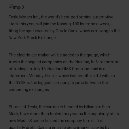
Tesla Motors Inc., the world’s best-performing automotive
stock this year, will join the Nasdaq-100 Index next week,
filling the spot vacated by Oracle Corp., which is moving to the
New York Stock Exchange.
The electric-car maker will be added to the gauge, which
tracks the biggest companies on the Nasdaq, before the start
of trading on July 15, Nasdaq OMX Group Inc. said in a
statement Monday. Oracle, which last month said it will join
the NYSE, is the biggest company to jump between the
competing exchanges.
Shares of Tesla, the carmaker headed by billionaire Elon
Musk, have more than tripled this year as the popularity of its
new Model S sedan helped the company turn its first
quarterly profit. Gaining entry to benchmarks tracked by